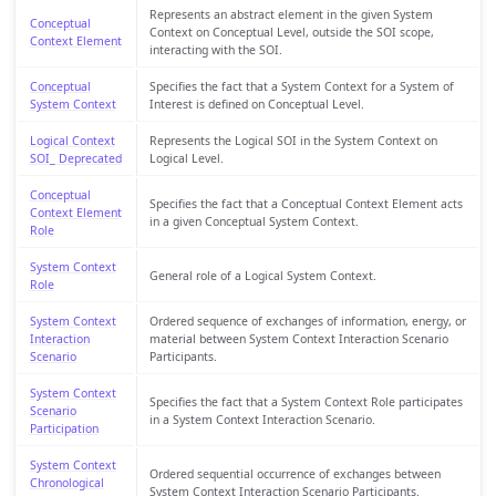
Represents an abstract element in the given System
Conceptual
Context on Conceptual Level, outside the SOI scope,
Context Element
interacting with the SOI.
Conceptual
Specifies the fact that a System Context for a System of
System Context
Interest is defined on Conceptual Level.
Logical Context
Represents the Logical SOI in the System Context on
SOI_ Deprecated
Logical Level.
Conceptual
Specifies the fact that a Conceptual Context Element acts
Context Element
in a given Conceptual System Context.
Role
System Context
General role of a Logical System Context.
Role
System Context
Ordered sequence of exchanges of information, energy, or
Interaction
material between System Context Interaction Scenario
Scenario
Participants.
System Context
Specifies the fact that a System Context Role participates
Scenario
in a System Context Interaction Scenario.
Participation
System Context
Ordered sequential occurrence of exchanges between
Chronological
System Context Interaction Scenario Participants.