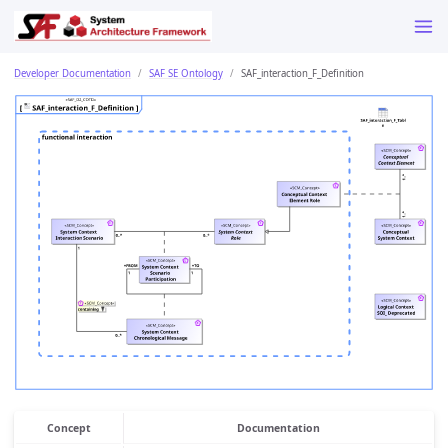
Developer Documentation
SAF SE Ontology
SAF_interaction_F_Definition
Concept
Documentation