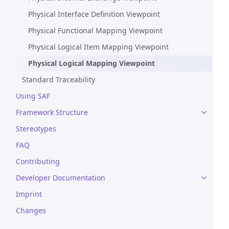
Physical Interface Definition Viewpoint
Physical Functional Mapping Viewpoint
Physical Logical Item Mapping Viewpoint
Physical Logical Mapping Viewpoint
Standard Traceability
Using SAF
Framework Structure
Stereotypes
FAQ
Contributing
Developer Documentation
Imprint
Changes