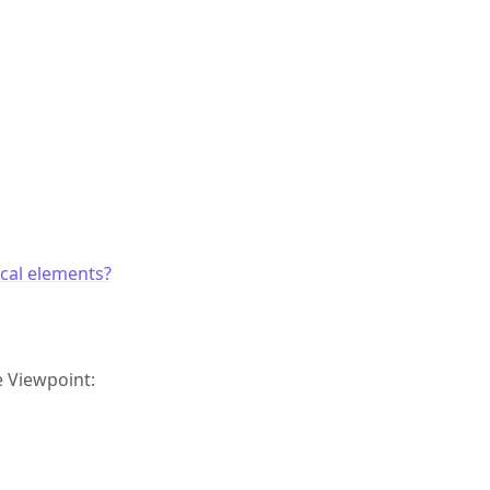
cal elements?
e Viewpoint: