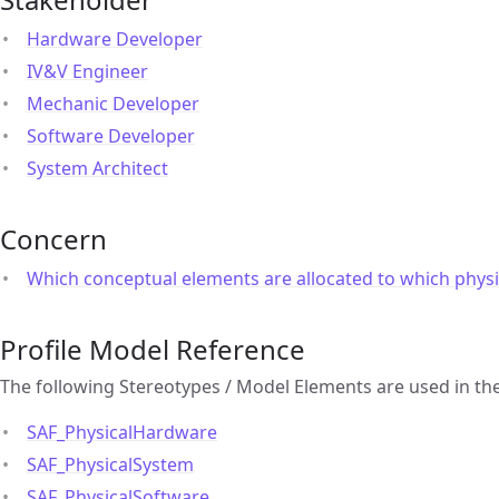
Hardware Developer
IV&V Engineer
Mechanic Developer
Software Developer
System Architect
Concern
Which conceptual elements are allocated to which physi
Profile Model Reference
The following Stereotypes / Model Elements are used in th
SAF_PhysicalHardware
SAF_PhysicalSystem
SAF_PhysicalSoftware