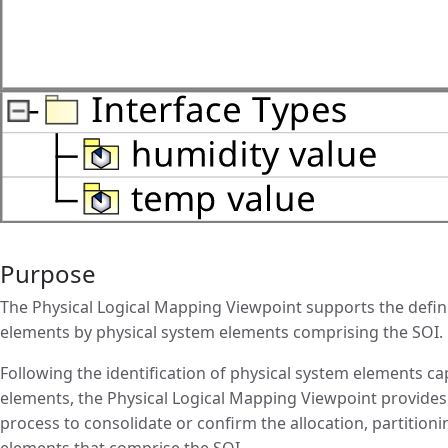
Purpose
The Physical Logical Mapping Viewpoint supports the definit
elements by physical system elements comprising the SOI.
Following the identification of physical system elements ca
elements, the Physical Logical Mapping Viewpoint provides
process to consolidate or confirm the allocation, partitioni
elements that comprise the SOI.