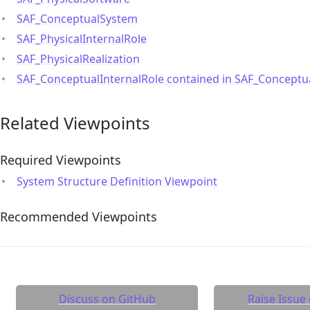
SAF_ConceptualSystem
SAF_PhysicalInternalRole
SAF_PhysicalRealization
SAF_ConceptualInternalRole contained in SAF_Concept
Related Viewpoints
Required Viewpoints
System Structure Definition Viewpoint
Recommended Viewpoints
Discuss on GitHub
Raise Issue