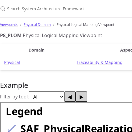
Search System Architecture Framework
Viewpoints
Physical Domain
Physical Logical Mapping Viewpoint
P8_PLOM
Physical Logical Mapping Viewpoint
Domain
Aspec
Physical
Traceability & Mapping
Example
Filter by tool:
◀
▶