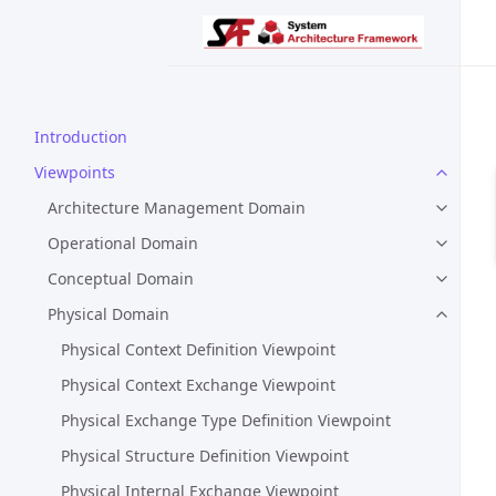
Introduction
Viewpoints
Architecture Management Domain
Operational Domain
Conceptual Domain
Physical Domain
Physical Context Definition Viewpoint
Physical Context Exchange Viewpoint
Physical Exchange Type Definition Viewpoint
Physical Structure Definition Viewpoint
Physical Internal Exchange Viewpoint