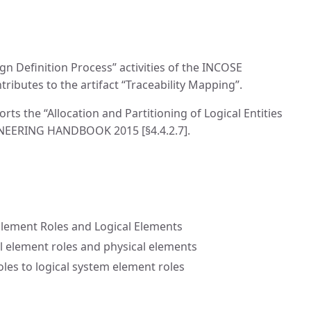
n Definition Process” activities of the INCOSE
utes to the artifact “Traceability Mapping”.
s the “Allocation and Partitioning of Logical Entities
GINEERING HANDBOOK 2015 [§4.4.2.7].
lement Roles and Logical Elements
 element roles and physical elements
oles to logical system element roles