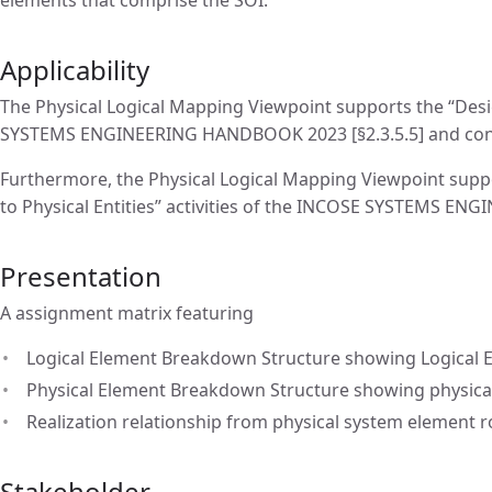
Applicability
The Physical Logical Mapping Viewpoint supports the “Desig
SYSTEMS ENGINEERING HANDBOOK 2023 [§2.3.5.5] and contrib
Furthermore, the Physical Logical Mapping Viewpoint support
to Physical Entities” activities of the INCOSE SYSTEMS EN
Presentation
A assignment matrix featuring
Logical Element Breakdown Structure showing Logical E
Physical Element Breakdown Structure showing physical
Realization relationship from physical system element r
Stakeholder