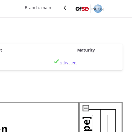
Branch: main
t
Maturity
released