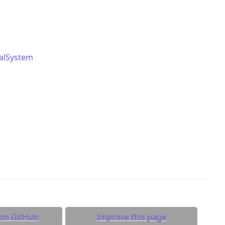
ualSystem
 on GitHub
Improve this page