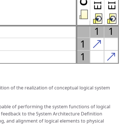
ion of the realization of conceptual logical system
pable of performing the system functions of logical
 feedback to the System Architecture Definition
ng, and alignment of logical elements to physical