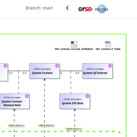
Branch: main