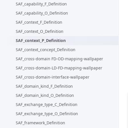
SAF_capability_F_Definition
SAF_capability_O_Definition
SAF_context_F_Definition
SAF_context_O_Definition
SAF_context_P_Definition
SAF_context_concept_Definition
SAF_cross-domain FD-OD-mapping-wallpaper
SAF_cross-domain-LD-FD-mapping-wallpaper
SAF_cross-domain-interface-wallpaper
SAF_domain_kind_F_Definition
SAF_domain_kind_O_Definition
SAF_exchange_type_C_Definition
SAF_exchange_type_O_Definition
SAF_framework_Definition