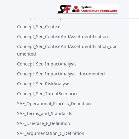
Concept_ContextAndAssetIdentification_old
Concept_ImpactAnalysis
Concept_Sec_Context
Concept_Sec_ContextAndAssetIdentification
Concept_Sec_ContextAndAssetIdentification_doc
umented
Concept_Sec_ImpactAnalysis
Concept_Sec_ImpactAnalysis_documented
Concept_Sec_RiskAnalysis
Concept_Sec_ThreatScenario
SAF_Operational_Process_Definition
SAF_Terms_and_Standards
SAF_UseCase_F_Definition
SAF_argumentation_C_Definition