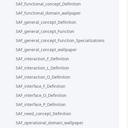
SAF_functional_concept_Definition
SAF_functional_domain_wallpaper
SAF_general_concept_Definition
SAF_general_concept_Function
SAF_general_concept_Function_Specializations
SAF_general_concept_wallpaper
SAF_interaction_F_Definition
SAF_interaction_L_Definition
SAF_interaction_O_Definition
SAF_interface_F_Definition
SAF_interface_O_Definition
SAF_interface_P_Definition
SAF_need_concept_Definition
SAF_operational_domain_wallpaper