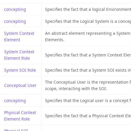
concepting
Specifies the fact that a logical Environment
concepting
Specifies that the Logical System is a conce
System Context
An abstract element representing a System C
Element
Elements.
System Context
Specifies the fact that a System Context Ele
Element Role
System SOI Role
Specifies the fact that a System SOI exists 
The Conceptual User is the representation 
Conceptual User
scope, interacting with the SOI.
concepting
Specifies that the Logical user is a concept f
Physical Context
Specifies the fact that a Physical Context E
Element Role
Physical SOI