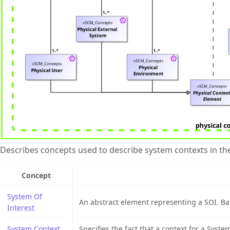
Describes concepts used to describe system contexts in th
Concept
System Of
An abstract element representing a SOI. Base
Interest
System Context
Specifies the fact that a context for a System