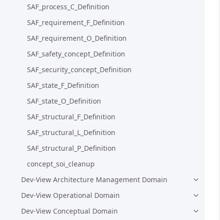
SAF_process_C_Definition
SAF_requirement_F_Definition
SAF_requirement_O_Definition
SAF_safety_concept_Definition
SAF_security_concept_Definition
SAF_state_F_Definition
SAF_state_O_Definition
SAF_structural_F_Definition
SAF_structural_L_Definition
SAF_structural_P_Definition
concept_soi_cleanup
Dev-View Architecture Management Domain
Dev-View Operational Domain
Dev-View Conceptual Domain