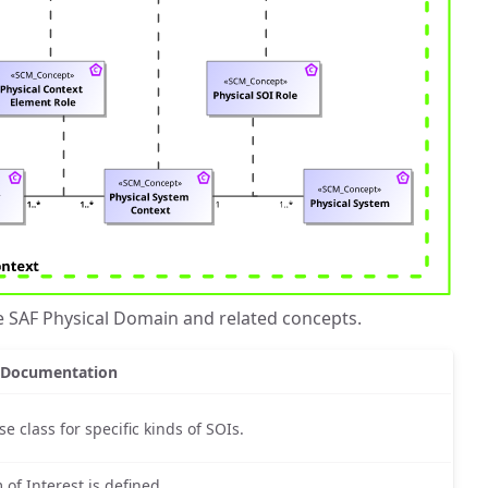
e SAF Physical Domain and related concepts.
Documentation
 class for specific kinds of SOIs.
 of Interest is defined.