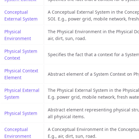
Conceptual
A Conceptual External System in the Concep
External System
SOI. E.g., power grid, mobile network, fresh
Physical
The Physical Environment in the Physical Do
Environment
air, dirt, sun, road.
Physical System
Specifies the fact that a context for a System
Context
Physical Context
Abstract element of a System Context on Phy
Element
Physical External
The Physical External System in the Physica
System
E.g. power grid, mobile network, fresh wate
Abstract element representing physical stru
Physical System
all physical items.
Conceptual
A Conceptual Environment in the Conceptual
Environment
E.g., air, dirt, sun, road.