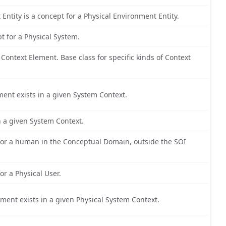
 Entity is a concept for a Physical Environment Entity.
pt for a Physical System.
ontext Element. Base class for specific kinds of Context
ment exists in a given System Context.
in a given System Context.
for a human in the Conceptual Domain, outside the SOI
or a Physical User.
lement exists in a given Physical System Context.