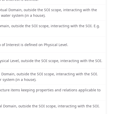
tual Domain, outside the SOI scope, interacting with the
 water system (in a house).
main, outside the SOI scope, interacting with the SOI. E.g.
 of Interest is defined on Physical Level.
sical Level, outside the SOI scope, interacting with the SOI.
l Domain, outside the SOI scope, interacting with the SOI.
r system (in a house).
cture items keeping properties and relations applicable to
 Domain, outside the SOI scope, interacting with the SOI.