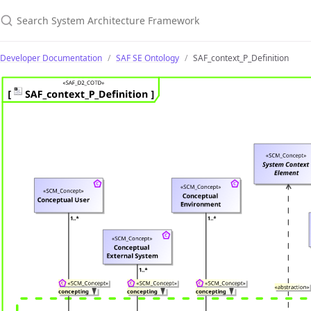
Search System Architecture Framework
Developer Documentation
SAF SE Ontology
SAF_context_P_Definition