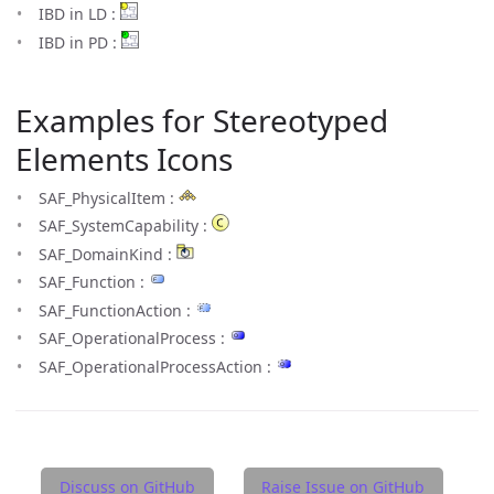
IBD in LD :
IBD in PD :
Examples for Stereotyped
Elements Icons
SAF_PhysicalItem :
SAF_SystemCapability :
SAF_DomainKind :
SAF_Function :
SAF_FunctionAction :
SAF_OperationalProcess :
SAF_OperationalProcessAction :
Discuss on GitHub
Raise Issue on GitHub