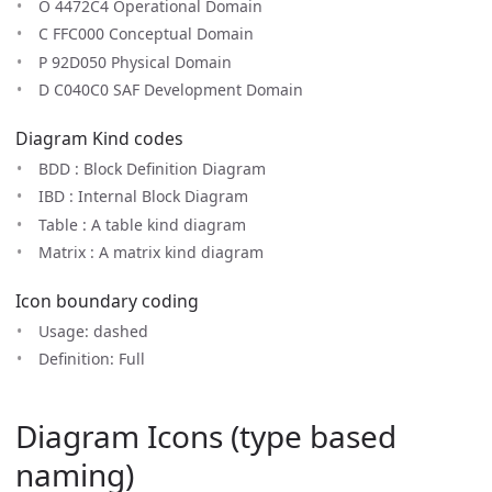
O 4472C4 Operational Domain
C FFC000 Conceptual Domain
P 92D050 Physical Domain
D C040C0 SAF Development Domain
Diagram Kind codes
BDD : Block Definition Diagram
IBD : Internal Block Diagram
Table : A table kind diagram
Matrix : A matrix kind diagram
Icon boundary coding
Usage: dashed
Definition: Full
Diagram Icons (type based
naming)