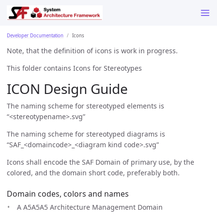
Developer Documentation
Icons
Note, that the definition of icons is work in progress.
This folder contains Icons for Stereotypes
ICON Design Guide
The naming scheme for stereotyped elements is
“<stereotypename>.svg”
The naming scheme for stereotyped diagrams is
“SAF_<domaincode>_<diagram kind code>.svg”
Icons shall encode the SAF Domain of primary use, by the
colored, and the domain short code, preferably both.
Domain codes, colors and names
A A5A5A5 Architecture Management Domain