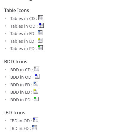
Table Icons
Tables in CD :
Tables in OD :
Tables in FD :
Tables in LD :
Tables in PD :
BDD Icons
BDD in CD :
BDD in OD :
BDD in FD :
BDD in LD :
BDD in PD :
IBD Icons
IBD in OD :
IBD in FD :