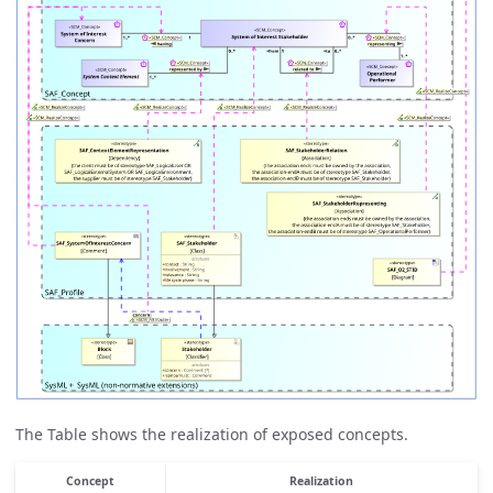
The Table shows the realization of exposed concepts.
Concept
Realization