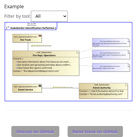
Example
Filter by tool:
Discuss on GitHub
Raise Issue on GitHub