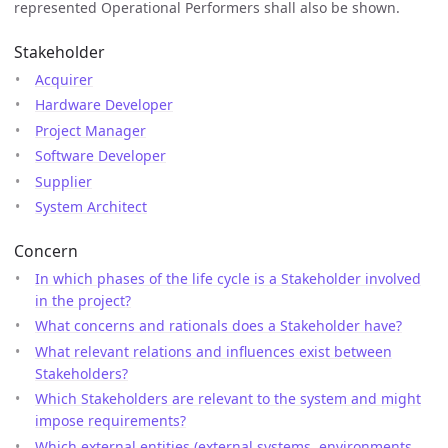
represented Operational Performers shall also be shown.
Stakeholder
Acquirer
Hardware Developer
Project Manager
Software Developer
Supplier
System Architect
Concern
In which phases of the life cycle is a Stakeholder involved
in the project?
What concerns and rationals does a Stakeholder have?
What relevant relations and influences exist between
Stakeholders?
Which Stakeholders are relevant to the system and might
impose requirements?
Which external entities (external systems, environments,