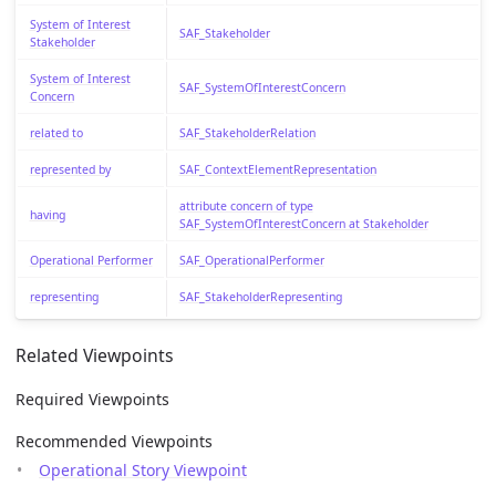
System of Interest
SAF_Stakeholder
Stakeholder
System of Interest
SAF_SystemOfInterestConcern
Concern
related to
SAF_StakeholderRelation
represented by
SAF_ContextElementRepresentation
attribute concern of type
having
SAF_SystemOfInterestConcern at Stakeholder
Operational Performer
SAF_OperationalPerformer
representing
SAF_StakeholderRepresenting
Related Viewpoints
Required Viewpoints
Recommended Viewpoints
Operational Story Viewpoint