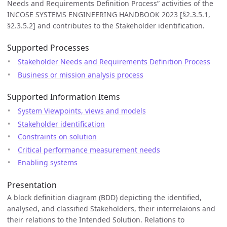
Needs and Requirements Definition Process” activities of the
INCOSE SYSTEMS ENGINEERING HANDBOOK 2023 [§2.3.5.1,
§2.3.5.2] and contributes to the Stakeholder identification.
Supported Processes
Stakeholder Needs and Requirements Definition Process
Business or mission analysis process
Supported Information Items
System Viewpoints, views and models
Stakeholder identification
Constraints on solution
Critical performance measurement needs
Enabling systems
Presentation
A block definition diagram (BDD) depicting the identified,
analysed, and classified Stakeholders, their interrelaions and
their relations to the Intended Solution. Relations to