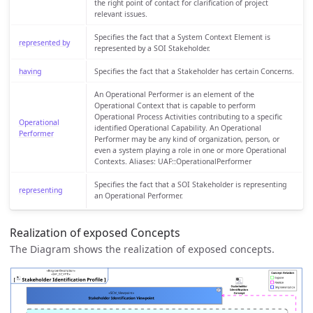
the right point of contact for clarification of project
relevant issues.
Specifies the fact that a System Context Element is
represented by
represented by a SOI Stakeholder.
having
Specifies the fact that a Stakeholder has certain Concerns.
An Operational Performer is an element of the
Operational Context that is capable to perform
Operational Process Activities contributing to a specific
Operational
identified Operational Capability. An Operational
Performer
Performer may be any kind of organization, person, or
even a system playing a role in one or more Operational
Contexts. Aliases: UAF::OperationalPerformer
Specifies the fact that a SOI Stakeholder is representing
representing
an Operational Performer.
Realization of exposed Concepts
The Diagram shows the realization of exposed concepts.