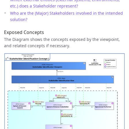
etc.) does a Stakeholder represent?
Who are the (Major) Stakeholders involved in the intended
solution?
Exposed Concepts
The Diagram shows the concepts exposed by the viewpoint,
and related concepts if necessary.