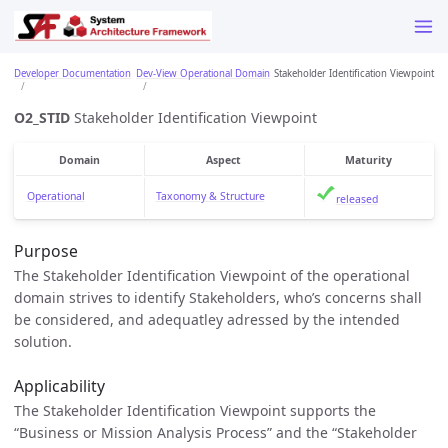
Developer Documentation
Dev-View Operational Domain
Stakeholder Identification Viewpoint
O2_STID
Stakeholder Identification Viewpoint
Domain
Aspect
Maturity
Operational
Taxonomy & Structure
released
Purpose
The Stakeholder Identification Viewpoint of the operational
domain strives to identify Stakeholders, who’s concerns shall
be considered, and adequatley adressed by the intended
solution.
Applicability
The Stakeholder Identification Viewpoint supports the
“Business or Mission Analysis Process” and the “Stakeholder