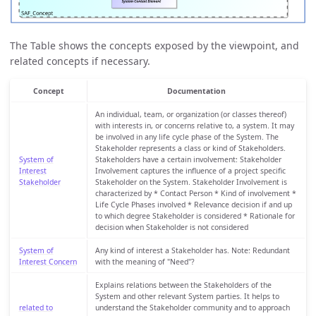
The Table shows the concepts exposed by the viewpoint, and
related concepts if necessary.
Concept
Documentation
An individual, team, or organization (or classes thereof)
with interests in, or concerns relative to, a system. It may
be involved in any life cycle phase of the System. The
Stakeholder represents a class or kind of Stakeholders.
System of
Stakeholders have a certain involvement: Stakeholder
Interest
Involvement captures the influence of a project specific
Stakeholder
Stakeholder on the System. Stakeholder Involvement is
characterized by * Contact Person * Kind of involvement *
Life Cycle Phases involved * Relevance decision if and up
to which degree Stakeholder is considered * Rationale for
decision when Stakeholder is not considered
System of
Any kind of interest a Stakeholder has. Note: Redundant
Interest Concern
with the meaning of "Need"?
Explains relations between the Stakeholders of the
System and other relevant System parties. It helps to
related to
understand the Stakeholder community and to approach