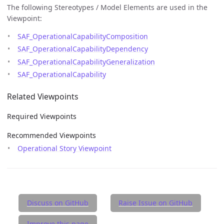
The following Stereotypes / Model Elements are used in the
Viewpoint:
SAF_OperationalCapabilityComposition
SAF_OperationalCapabilityDependency
SAF_OperationalCapabilityGeneralization
SAF_OperationalCapability
Related Viewpoints
Required Viewpoints
Recommended Viewpoints
Operational Story Viewpoint
Discuss on GitHub
Raise Issue on GitHub
Improve this page