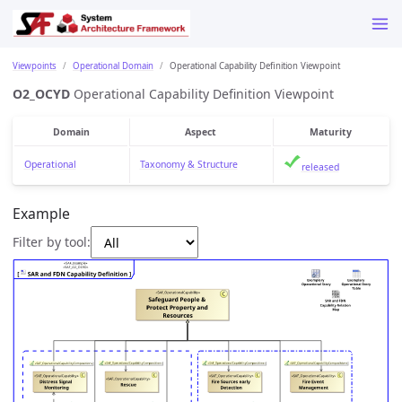
Viewpoints
Operational Domain
Operational Capability Definition Viewpoint
O2_OCYD
Operational Capability Definition Viewpoint
Domain
Aspect
Maturity
Operational
Taxonomy & Structure
released
Example
Filter by tool: