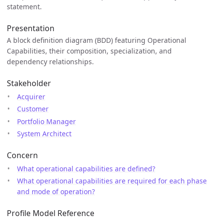
statement.
Presentation
A block definition diagram (BDD) featuring Operational
Capabilities, their composition, specialization, and
dependency relationships.
Stakeholder
Acquirer
Customer
Portfolio Manager
System Architect
Concern
What operational capabilities are defined?
What operational capabilities are required for each phase
and mode of operation?
Profile Model Reference