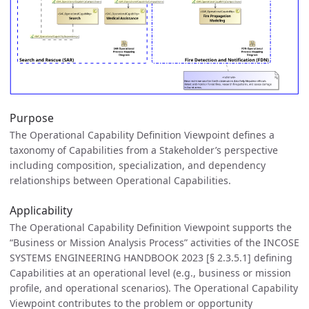
Purpose
The Operational Capability Definition Viewpoint defines a
taxonomy of Capabilities from a Stakeholder’s perspective
including composition, specialization, and dependency
relationships between Operational Capabilities.
Applicability
The Operational Capability Definition Viewpoint supports the
“Business or Mission Analysis Process” activities of the INCOSE
SYSTEMS ENGINEERING HANDBOOK 2023 [§ 2.3.5.1] defining
Capabilities at an operational level (e.g., business or mission
profile, and operational scenarios). The Operational Capability
Viewpoint contributes to the problem or opportunity