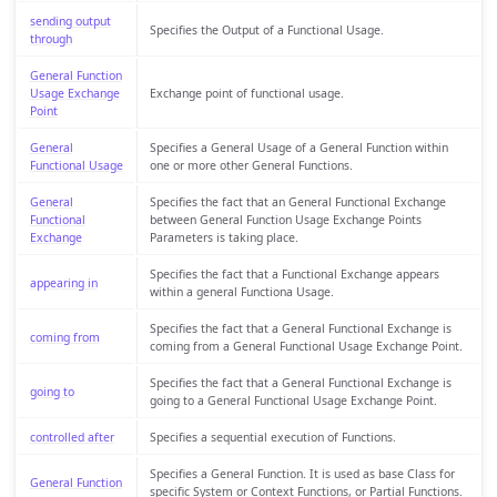
sending output
Specifies the Output of a Functional Usage.
through
General Function
Usage Exchange
Exchange point of functional usage.
Point
General
Specifies a General Usage of a General Function within
Functional Usage
one or more other General Functions.
General
Specifies the fact that an General Functional Exchange
Functional
between General Function Usage Exchange Points
Exchange
Parameters is taking place.
Specifies the fact that a Functional Exchange appears
appearing in
within a general Functiona Usage.
Specifies the fact that a General Functional Exchange is
coming from
coming from a General Functional Usage Exchange Point.
Specifies the fact that a General Functional Exchange is
going to
going to a General Functional Usage Exchange Point.
controlled after
Specifies a sequential execution of Functions.
Specifies a General Function. It is used as base Class for
General Function
specific System or Context Functions, or Partial Functions.