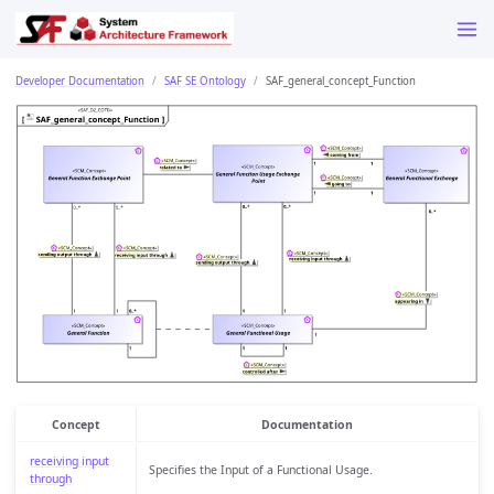
Developer Documentation
SAF SE Ontology
SAF_general_concept_Function
Concept
Documentation
receiving input
Specifies the Input of a Functional Usage.
through