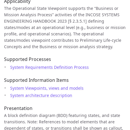
Applicability
The Operational State Viewpoint supports the “Business or
Mission Analysis Process” activities of the INCOSE SYSTEMS
ENGINEERING HANDBOOK 2023 [§ 2.3.5.1] defining
states/modes at an operational level (e.g., business or mission
profile, and operational scenarios). The operational
states/modes viewpoint contributes to Preliminary Life-cycle
Concepts and the Business or mission analysis strategy.
Supported Processes
System Requirements Definition Process
Supported Information Items
System Viewpoints, views and models
System architecture description
Presentation
A block definition diagram (BDD) featuring states, and state
transitions. Note: References to model elements that are
dependent of states, or transitions shall be shown as callout,