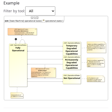
Example
Filter by tool: