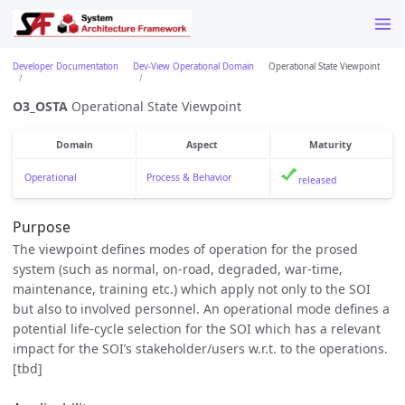
Developer Documentation
Dev-View Operational Domain
Operational State Viewpoint
O3_OSTA
Operational State Viewpoint
Domain
Aspect
Maturity
Operational
Process & Behavior
released
Purpose
The viewpoint defines modes of operation for the prosed
system (such as normal, on-road, degraded, war-time,
maintenance, training etc.) which apply not only to the SOI
but also to involved personnel. An operational mode defines a
potential life-cycle selection for the SOI which has a relevant
impact for the SOI’s stakeholder/users w.r.t. to the operations.
[tbd]