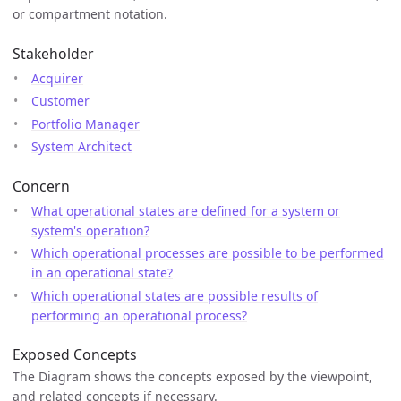
or compartment notation.
Stakeholder
Acquirer
Customer
Portfolio Manager
System Architect
Concern
What operational states are defined for a system or
system's operation?
Which operational processes are possible to be performed
in an operational state?
Which operational states are possible results of
performing an operational process?
Exposed Concepts
The Diagram shows the concepts exposed by the viewpoint,
and related concepts if necessary.