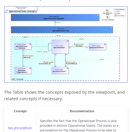
The Table shows the concepts exposed by the viewpoint, and
related concepts if necessary.
Concept
Documentation
Specifies the fact that the Operational Process is only
provided in distinct Operational States. The states ar a
has precondition
precondition for the Opeational Process to be able to