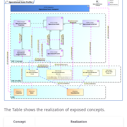
The Table shows the realization of exposed concepts.
Concept
Realization