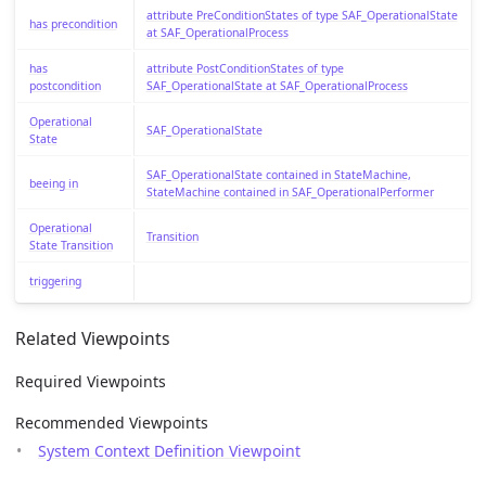
attribute PreConditionStates of type SAF_OperationalState
has precondition
at SAF_OperationalProcess
has
attribute PostConditionStates of type
postcondition
SAF_OperationalState at SAF_OperationalProcess
Operational
SAF_OperationalState
State
SAF_OperationalState contained in StateMachine,
beeing in
StateMachine contained in SAF_OperationalPerformer
Operational
Transition
State Transition
triggering
Related Viewpoints
Required Viewpoints
Recommended Viewpoints
System Context Definition Viewpoint