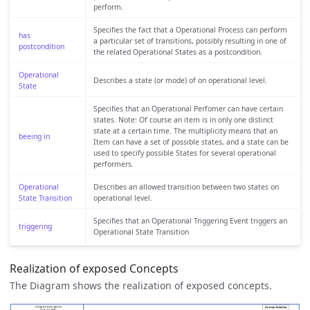
perform.
Specifies the fact that a Operational Process can perform
has
a particular set of transitions, possibly resulting in one of
postcondition
the related Operational States as a postcondition.
Operational
Describes a state (or mode) of on operational level.
State
Specifies that an Operational Perfomer can have certain
states. Note: Of course an item is in only one distinct
state at a certain time. The multiplicity means that an
beeing in
Item can have a set of possible states, and a state can be
used to specify possible States for several operational
performers.
Operational
Describes an allowed transition between two states on
State Transition
operational level.
Specifies that an Operational Triggering Event triggers an
triggering
Operational State Transition
Realization of exposed Concepts
The Diagram shows the realization of exposed concepts.