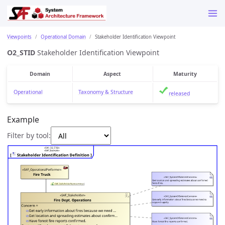
Viewpoints
Operational Domain
Stakeholder Identification Viewpoint
O2_STID
Stakeholder Identification Viewpoint
Domain
Aspect
Maturity
Operational
Taxonomy & Structure
released
Example
Filter by tool: