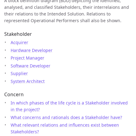
A block definition diagram (BDD) depicting the identified,
analysed, and classified Stakeholders, their interrelaions and
their relations to the Intended Solution. Relations to
represented Operational Performers shall also be shown.
Stakeholder
Acquirer
Hardware Developer
Project Manager
Software Developer
Supplier
System Architect
Concern
In which phases of the life cycle is a Stakeholder involved
in the project?
What concerns and rationals does a Stakeholder have?
What relevant relations and influences exist between
Stakeholders?