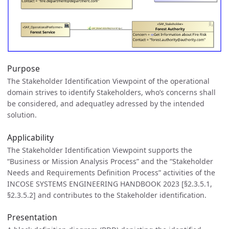
Purpose
The Stakeholder Identification Viewpoint of the operational
domain strives to identify Stakeholders, who’s concerns shall
be considered, and adequatley adressed by the intended
solution.
Applicability
The Stakeholder Identification Viewpoint supports the
“Business or Mission Analysis Process” and the “Stakeholder
Needs and Requirements Definition Process” activities of the
INCOSE SYSTEMS ENGINEERING HANDBOOK 2023 [§2.3.5.1,
§2.3.5.2] and contributes to the Stakeholder identification.
Presentation