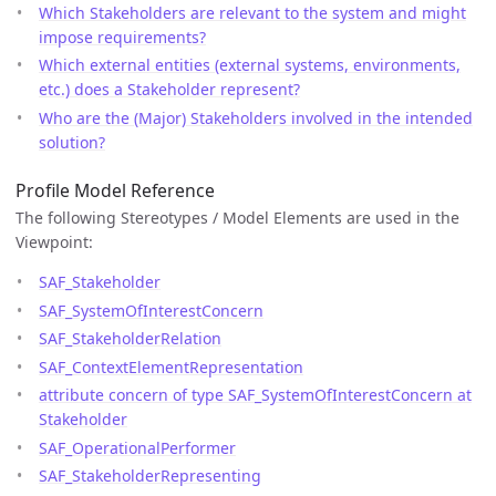
Which Stakeholders are relevant to the system and might
impose requirements?
Which external entities (external systems, environments,
etc.) does a Stakeholder represent?
Who are the (Major) Stakeholders involved in the intended
solution?
Profile Model Reference
The following Stereotypes / Model Elements are used in the
Viewpoint:
SAF_Stakeholder
SAF_SystemOfInterestConcern
SAF_StakeholderRelation
SAF_ContextElementRepresentation
attribute concern of type SAF_SystemOfInterestConcern at
Stakeholder
SAF_OperationalPerformer
SAF_StakeholderRepresenting