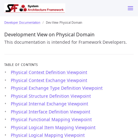
Developer Documentation
Dev-View Physical Domain
Development View on Physical Domain
This documentation is intended for Framework Developers.
TABLE OF CONTENTS
Physical Context Definition Viewpoint
Physical Context Exchange Viewpoint
Physical Exchange Type Definition Viewpoint
Physical Structure Definition Viewpoint
Physical Internal Exchange Viewpoint
Physical Interface Definition Viewpoint
Physical Functional Mapping Viewpoint
Physical Logical Item Mapping Viewpoint
Physical Logical Mapping Viewpoint