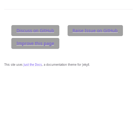
Discuss on GitHub
Raise Issue on GitHub
Improve this page
This site uses
Just the Docs
, a documentation theme for Jekyll.