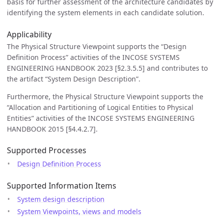
basis for further assessment of the architecture candidates by
identifying the system elements in each candidate solution.
Applicability
The Physical Structure Viewpoint supports the “Design
Definition Process” activities of the INCOSE SYSTEMS
ENGINEERING HANDBOOK 2023 [§2.3.5.5] and contributes to
the artifact “System Design Description”.
Furthermore, the Physical Structure Viewpoint supports the
“Allocation and Partitioning of Logical Entities to Physical
Entities” activities of the INCOSE SYSTEMS ENGINEERING
HANDBOOK 2015 [§4.4.2.7].
Supported Processes
Design Definition Process
Supported Information Items
System design description
System Viewpoints, views and models