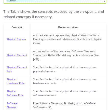
The Table shows the concepts exposed by the viewpoint, and
related concepts if necessary.
Concept
Documentation
Abstract element representing physical structure items
Physical System
keeping properties and relations applicable to all physical
items.
A composition of Hardware and Software Elements.
Physical Element
Similarity with the V-Model segments and system. See
[VXT].
Physical Element
Specifies the fact that a physical structure comprises
Role
physical elements.
Physical
Specifies the fact that a physical structure comprises
Hardware Role
hardware elements.
Physical
Specifies the fact that a physical structure comprises
Software Role
software elements.
Software
Pure Software Elements. Similarity with the V-Model
Element
"software unit".