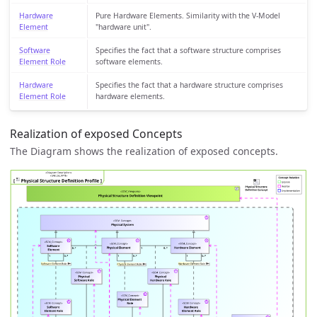
Hardware
Pure Hardware Elements. Similarity with the V-Model
Element
"hardware unit".
Software
Specifies the fact that a software structure comprises
Element Role
software elements.
Hardware
Specifies the fact that a hardware structure comprises
Element Role
hardware elements.
Realization of exposed Concepts
The Diagram shows the realization of exposed concepts.