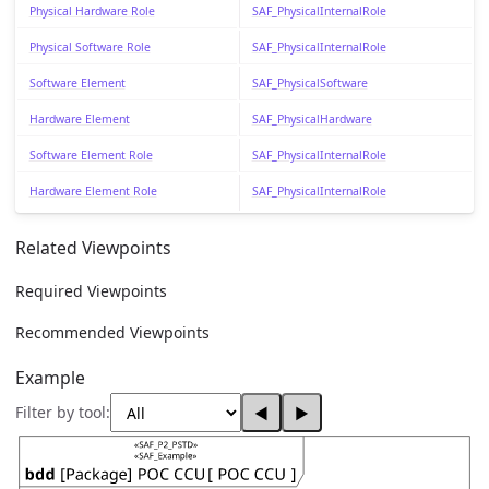
Physical Hardware Role
SAF_PhysicalInternalRole
Physical Software Role
SAF_PhysicalInternalRole
Software Element
SAF_PhysicalSoftware
Hardware Element
SAF_PhysicalHardware
Software Element Role
SAF_PhysicalInternalRole
Hardware Element Role
SAF_PhysicalInternalRole
Related Viewpoints
Required Viewpoints
Recommended Viewpoints
Example
Filter by tool:
◀
▶