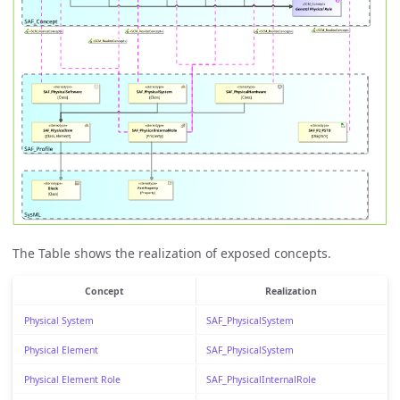
The Table shows the realization of exposed concepts.
Concept
Realization
Physical System
SAF_PhysicalSystem
Physical Element
SAF_PhysicalSystem
Physical Element Role
SAF_PhysicalInternalRole