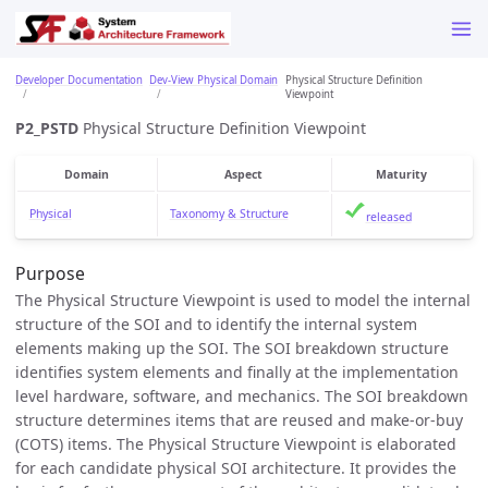
Developer Documentation
Dev-View Physical Domain
Physical Structure Definition
Viewpoint
P2_PSTD
Physical Structure Definition Viewpoint
Domain
Aspect
Maturity
Physical
Taxonomy & Structure
released
Purpose
The Physical Structure Viewpoint is used to model the internal
structure of the SOI and to identify the internal system
elements making up the SOI. The SOI breakdown structure
identifies system elements and finally at the implementation
level hardware, software, and mechanics. The SOI breakdown
structure determines items that are reused and make-or-buy
(COTS) items. The Physical Structure Viewpoint is elaborated
for each candidate physical SOI architecture. It provides the