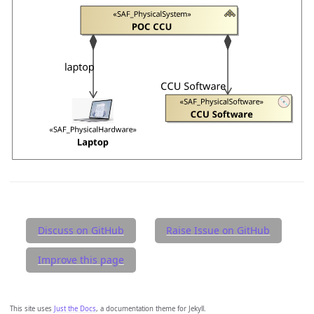
Discuss on GitHub
Raise Issue on GitHub
Improve this page
This site uses
Just the Docs
, a documentation theme for Jekyll.