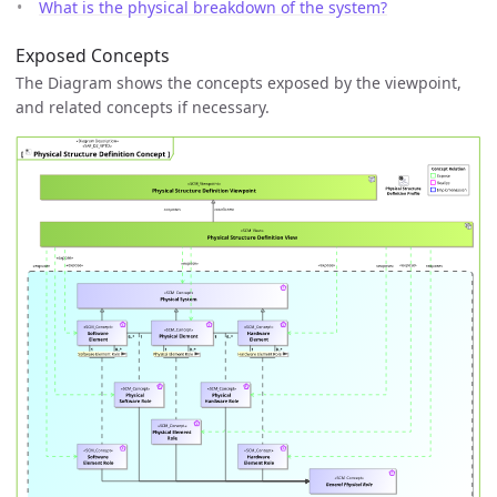
What is the physical breakdown of the system?
Exposed Concepts
The Diagram shows the concepts exposed by the viewpoint,
and related concepts if necessary.