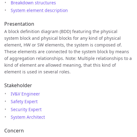
Breakdown structures
System element description
Presentation
A block definition diagram (BDD) featuring the physical
system block and physical blocks for any kind of physical
element, HW or SW elements, the system is composed of.
These elements are connected to the system block by means
of aggregation relationships. Note: Multiple relationships to a
kind of element are allowed meaning, that this kind of
element is used in several roles.
Stakeholder
IV&V Engineer
Safety Expert
Security Expert
System Architect
Concern