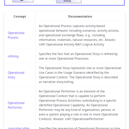
Concept
Documentation
An Operational Process captures activity-based
operational behavior including scenarios, activity actions,
Operational
and operational exchange flows, e.g., including
Process
information, materials, natural resources, etc. Aliases:
UAF::Operational Activity NAF::Logical Activity
Specifies the fact that an Operational Story is refined by
refining
one or more Operational Processes.
The Operational Story represents one or more Operational
Operational
Use Cases in the Usage Scenario identified by the
Story
Operational Context. The Operational Story is described
as narrative story-telling.
An Operational Performer is an element of the
Operational Context that is capable to perform
Operational Process Activities contributing to a specific
Operational
identified Operational Capability. An Operational
Performer
Performer may be any kind of organization, person, or
even a system playing a role in one or more Operational
Contexts. Aliases: UAF::OperationalPerformer
controlled after
Specifies the sequencing of Operational Processes in time.