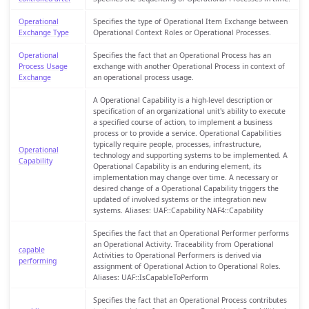
Operational
Specifies the type of Operational Item Exchange between
Exchange Type
Operational Context Roles or Operational Processes.
Operational
Specifies the fact that an Operational Process has an
Process Usage
exchange with another Operational Process in context of
Exchange
an operational process usage.
A Operational Capability is a high-level description or
specification of an organizational unit's ability to execute
a specified course of action, to implement a business
process or to provide a service. Operational Capabilities
typically require people, processes, infrastructure,
Operational
technology and supporting systems to be implemented. A
Capability
Operational Capability is an enduring element, its
implementation may change over time. A necessary or
desired change of a Operational Capability triggers the
updated of involved systems or the integration new
systems. Aliases: UAF::Capability NAF4::Capability
Specifies the fact that an Operational Performer performs
an Operational Activity. Traceability from Operational
capable
Activities to Operational Performers is derived via
performing
assignment of Operational Action to Operational Roles.
Aliases: UAF::IsCapableToPerform
Specifies the fact that an Operational Process contributes