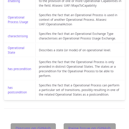
enabling
to the provision of one or more Operational Capabilities in
the field. Aliases: UAF::MapsToCapability
Specifies the fact that an Operational Process is used in
Operational
context of another Operational Process. Aliases:
Process Usage
UAF::OperationalAction
Specifies the fact that an Operational Exchange Type
characterising
characterises an Operational Process Usage Exchange.
Operational
Describes a state (or mode) of on operational level.
State
Specifies the fact that the Operational Process is only
provided in distinct Operational States. The states ar a
has precondition
precondition for the Opeational Process to be able to
perform.
Specifies the fact that a Operational Process can perform
has
a particular set of transitions, possibly resulting in one of
postcondition
the related Operational States as a postcondition.
Discuss on GitHub
Raise Issue on GitHub