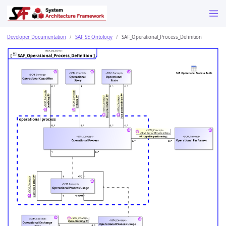
Developer Documentation
SAF SE Ontology
SAF_Operational_Process_Definition