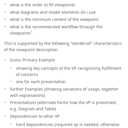
what is the order to fill viewpoints
what diagrams and model elements do i use
what is the minimum content of the viewpoint
what is the recommended workflow through the
1
viewpoints
This is supported by the following “steckbrief” characteristics
of the viewpoint description.
Iconic Primary Example
showing key concepts of the VP, recognizing fullfilment
of concerns
one for each presentation
further Examples (showing variations of usage, together
with explanations)
Presentations (alternate forms how the VP is presented,
e.g. Diagram and Table)
Dependencies to other VP
hard dependencies (required vp is needed, otherwise