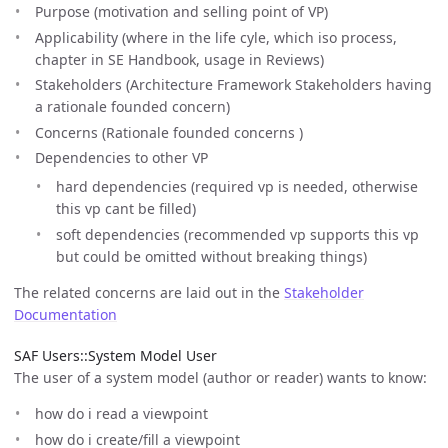
Purpose (motivation and selling point of VP)
Applicability (where in the life cyle, which iso process,
chapter in SE Handbook, usage in Reviews)
Stakeholders (Architecture Framework Stakeholders having
a rationale founded concern)
Concerns (Rationale founded concerns )
Dependencies to other VP
hard dependencies (required vp is needed, otherwise
this vp cant be filled)
soft dependencies (recommended vp supports this vp
but could be omitted without breaking things)
The related concerns are laid out in the
Stakeholder
Documentation
SAF Users::System Model User
The user of a system model (author or reader) wants to know:
how do i read a viewpoint
how do i create/fill a viewpoint