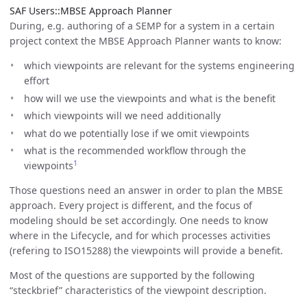
SAF Users::MBSE Approach Planner
During, e.g. authoring of a SEMP for a system in a certain
project context the MBSE Approach Planner wants to know:
which viewpoints are relevant for the systems engineering
effort
how will we use the viewpoints and what is the benefit
which viewpoints will we need additionally
what do we potentially lose if we omit viewpoints
what is the recommended workflow through the
1
viewpoints
Those questions need an answer in order to plan the MBSE
approach. Every project is different, and the focus of
modeling should be set accordingly. One needs to know
where in the Lifecycle, and for which processes activities
(refering to ISO15288) the viewpoints will provide a benefit.
Most of the questions are supported by the following
“steckbrief” characteristics of the viewpoint description.