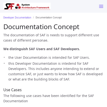
Developer Documentation
Documentation Concept
Documentation Concept
The documentation of SAF is needs to support different use
cases of different personae.
We distinguish SAF Users and SAF Developers.
the User Documentation is intended for SAF Users.
this Developer Documentation is intedend for SAF
Developers. This includes anyone intending to extend or
customize SAF, or just wants to know how SAF is developed
or what are the building blocks of SAF.
Use Cases
The following use cases have been identified for the SAF
Documentation