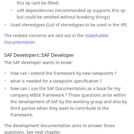
this vp cant be filled)
soft dependencies (recommended vp supports this vp
but could be omitted without breaking things)
Used stereotypes (List of stereotypes to be used in the VP)
The related concerns are laid out in the
Stakeholder
Documentation
SAF Developers::SAF Developer
The SAF developer wants to know:
how can i extend the framework by new viewpoints ?
what is needed for a viewpoint specification ?
how can i use the SAF Documentation as a base for my
company MBSE framework ? Those questions arise within
the development of SAF by the working group and also by
third parties when they want to contribute to the
framework.
The development documentation aims to answer those
questions. See next chapter.