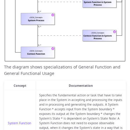
The diagram shows specializations of General Function and
General Functional Usage
Concept
Documentation
Specifies the fundamental action or task that have to take
place in the System in accepting and processing the inputs
and in processing and generating the outputs. A System
Function * accepts input from the System boundary *
exposes its output at the System boundary * changes the
System's State * is dependent on System's State Note: A
System Function
System Function does not need to expose observable
output, when it changes the System's state in a way that is