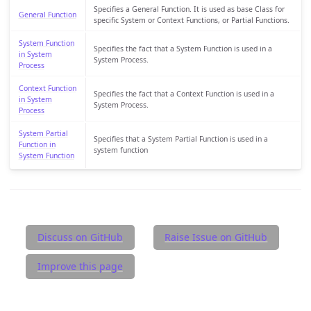
Specifies a General Function. It is used as base Class for
General Function
specific System or Context Functions, or Partial Functions.
System Function
Specifies the fact that a System Function is used in a
in System
System Process.
Process
Context Function
Specifies the fact that a Context Function is used in a
in System
System Process.
Process
System Partial
Specifies that a System Partial Function is used in a
Function in
system function
System Function
Discuss on GitHub
Raise Issue on GitHub
Improve this page