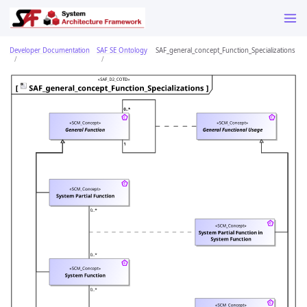
Developer Documentation
SAF SE Ontology
SAF_general_concept_Function_Specializations