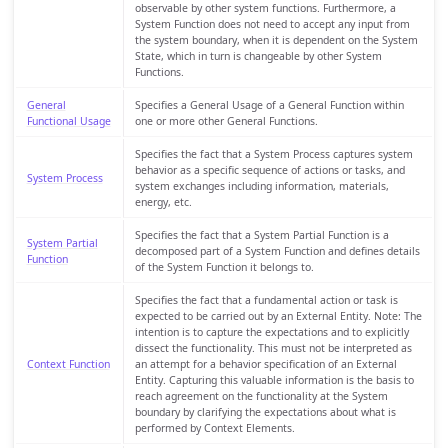
observable by other system functions. Furthermore, a
System Function does not need to accept any input from
the system boundary, when it is dependent on the System
State, which in turn is changeable by other System
Functions.
General
Specifies a General Usage of a General Function within
Functional Usage
one or more other General Functions.
Specifies the fact that a System Process captures system
behavior as a specific sequence of actions or tasks, and
System Process
system exchanges including information, materials,
energy, etc.
Specifies the fact that a System Partial Function is a
System Partial
decomposed part of a System Function and defines details
Function
of the System Function it belongs to.
Specifies the fact that a fundamental action or task is
expected to be carried out by an External Entity. Note: The
intention is to capture the expectations and to explicitly
dissect the functionality. This must not be interpreted as
Context Function
an attempt for a behavior specification of an External
Entity. Capturing this valuable information is the basis to
reach agreement on the functionality at the System
boundary by clarifying the expectations about what is
performed by Context Elements.