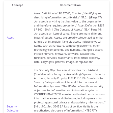
Concept
Documentation
Asset Definition in ISO 27005, Chapter „Identifying and
describing information security risks“ [§7.2.1] (Page 17):
„An asset is anything that has value to the organization
and therefore requires protection.“ Asset Definition NIST
SP 800-160v1r1 „The Concept of Assets“ [§3.4] Page 16:
„An asset is an item of value. There are many different
Asset
types of assets. Assets are broadly categorized as either
tangible or intangible. Tangible assets include physical
items, such as hardware, computing platforms, other
technology components, and humans. Intangible assets
include humans, firmware, software, capabilities,
functions, services, trademarks, intellectual property,
data, copyrights, patents, image, or reputation.“
The Security Objectives are defined as the CIA-Triad
(Confidentiality, Integrity, Availability) (Synonym: Security
Attribute, Security Propaty) FIPS PUB 199 - Standards for
Security Categorization of Federal Information and
Information Systems: "The FISMA defines three security
objectives for information and information systems:
CONFIDENTIALITY “Preserving authorized restrictions on
information access and disclosure, including means for
protecting personal privacy and proprietary information…”
Security
[44 U.S.C., Sec. 3542 ] A loss of confidentiality is the
Objective
unauthorized disclosure of information. INTEGRITY