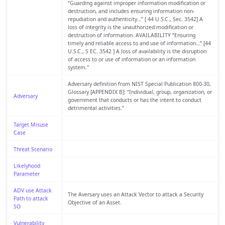
“Guarding against improper information modification or
destruction, and includes ensuring information non-
repudiation and authenticity…” [ 44 U.S.C., Sec. 3542] A
loss of integrity is the unauthorized modification or
destruction of information. AVAILABILITY “Ensuring
timely and reliable access to and use of information…” [44
U.S.C., S EC. 3542 ] A loss of availability is the disruption
of access to or use of information or an information
system."
Adversary definition from NIST Special Publication 800-30,
Glossary [APPENDIX B]: “Individual, group, organization, or
Adversary
government that conducts or has the intent to conduct
detrimental activities.”
Target Misuse
Case
Threat Scenario
Likelyhood
Parameter
ADV use Attack
The Aversary uses an Attack Vector to attack a Security
Path to attack
Objective of an Asset.
SO
Vulnerability