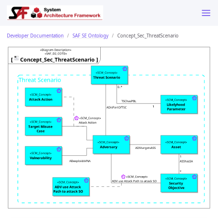
Developer Documentation
SAF SE Ontology
Concept_Sec_ThreatScenario