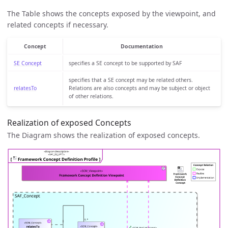
The Table shows the concepts exposed by the viewpoint, and
related concepts if necessary.
Concept
Documentation
SE Concept
specifies a SE concept to be supported by SAF
specifies that a SE concept may be related others.
relatesTo
Relations are also concepts and may be subject or object
of other relations.
Realization of exposed Concepts
The Diagram shows the realization of exposed concepts.