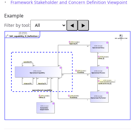
Framework Stakeholder and Concern Definition Viewpoint
Example
Filter by tool:
◀
▶