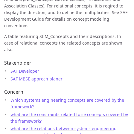
Association Classes). For relational concepts, it is reqired to
display the direction, and to define the multiplicities. See SAF
Development Guide for details on concept modeling
conventions
A table featuring SCM_Concepts and their descriptions. In
case of relational concepts the related concepts are shown
also.
Stakeholder
SAF Developer
SAF MBSE approch planer
Concern
Which systems engineering concepts are covered by the
framework?
what are the constraints related to se concepts covered by
the framework?
what are the relations between systems engineering