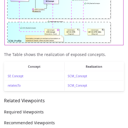
The Table shows the realization of exposed concepts.
Concept
Realization
SE Concept
SCM_Concept
relatesTo
SCM_Concept
Related Viewpoints
Required Viewpoints
Recommended Viewpoints