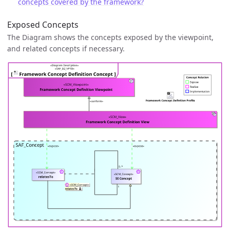
concepts covered by the framework?
Exposed Concepts
The Diagram shows the concepts exposed by the viewpoint,
and related concepts if necessary.