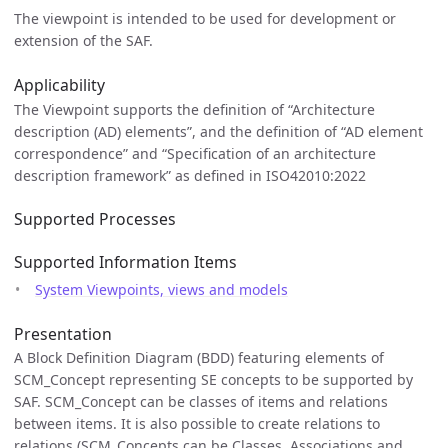
The viewpoint is intended to be used for development or
extension of the SAF.
Applicability
The Viewpoint supports the definition of “Architecture
description (AD) elements”, and the definition of “AD element
correspondence” and “Specification of an architecture
description framework” as defined in ISO42010:2022
Supported Processes
Supported Information Items
System Viewpoints, views and models
Presentation
A Block Definition Diagram (BDD) featuring elements of
SCM_Concept representing SE concepts to be supported by
SAF. SCM_Concept can be classes of items and relations
between items. It is also possible to create relations to
relations (SCM_Concepts can be Classes, Associations and