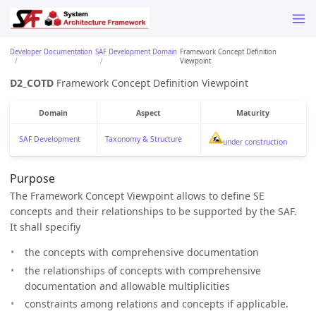
Developer Documentation
SAF Development Domain
Framework Concept Definition
Viewpoint
D2_COTD
Framework Concept Definition Viewpoint
Domain
Aspect
Maturity
SAF Development
Taxonomy & Structure
under construction
Purpose
The Framework Concept Viewpoint allows to define SE
concepts and their relationships to be supported by the SAF.
It shall specifiy
the concepts with comprehensive documentation
the relationships of concepts with comprehensive
documentation and allowable multiplicities
constraints among relations and concepts if applicable.